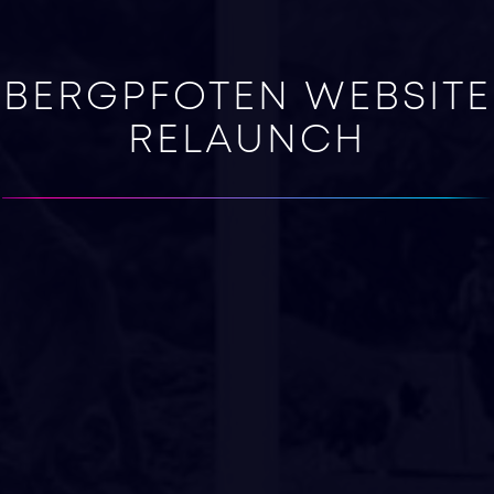
BERGPFOTEN WEBSITE
RELAUNCH